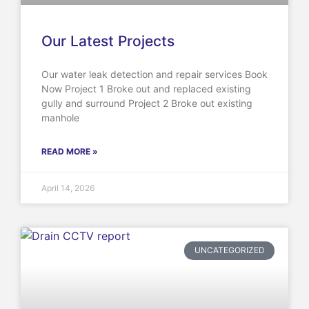
Our Latest Projects
Our water leak detection and repair services Book
Now Project 1 Broke out and replaced existing
gully and surround Project 2 Broke out existing
manhole
READ MORE »
April 14, 2026
UNCATEGORIZED