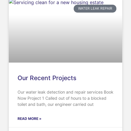
WATER LEAK REPAIR
Our Recent Projects
Our water leak detection and repair services Book
Now Project 1 Called out of hours to a blocked
toilet and bath, our engineer carried out
READ MORE »