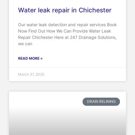
Water leak repair in Chichester
Our water leak detection and repair services Book
Now Find Out How We Can Provide Water Leak
Repair Chichester Here at 247 Drainage Solutions,
we can
READ MORE »
March 31, 2025
DRAIN RELINING