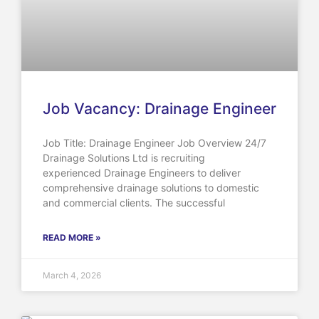
Job Vacancy: Drainage Engineer
Job Title: Drainage Engineer Job Overview 24/7
Drainage Solutions Ltd is recruiting
experienced Drainage Engineers to deliver
comprehensive drainage solutions to domestic
and commercial clients. The successful
READ MORE »
March 4, 2026