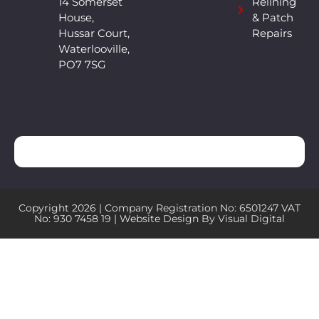
14 Somerset
Relining
House,
& Patch
Hussar Court,
Repairs
Waterlooville,
PO7 7SG
Copyright 2026 | Company Registration No: 6501247 VAT
No: 930 7458 19 | Website Design By
Visual Digital