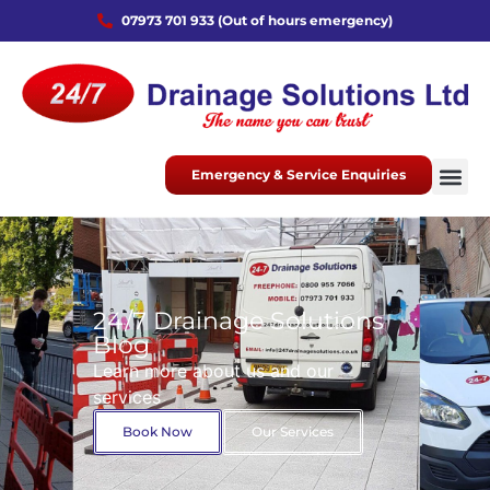
07973 701 933 (Out of hours emergency)
Emergency & Service Enquiries
24/7 Drainage Solutions
Blog
Learn more about us and our
services
Book Now
Our Services