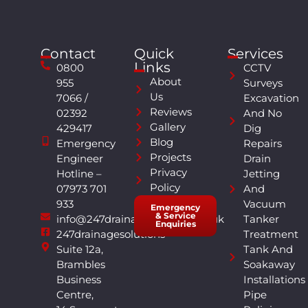
Contact
Quick
Services
Links
0800
CCTV
About
955
Surveys
Us
7066 /
Excavation
Reviews
02392
And No
Gallery
429417
Dig
Blog
Emergency
Repairs
Projects
Engineer
Drain
Privacy
Hotline –
Jetting
Policy
07973 701
And
933
Vacuum
Emergency
& Service
info@247drainagesolutions.co.uk
Tanker
Enquiries
247drainagesolutions
Treatment
Suite 12a,
Tank And
Brambles
Soakaway
Business
Installations
Centre,
Pipe