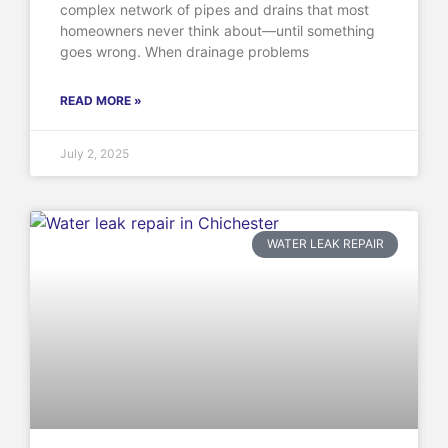
complex network of pipes and drains that most
homeowners never think about—until something
goes wrong. When drainage problems
READ MORE »
July 2, 2025
WATER LEAK REPAIR