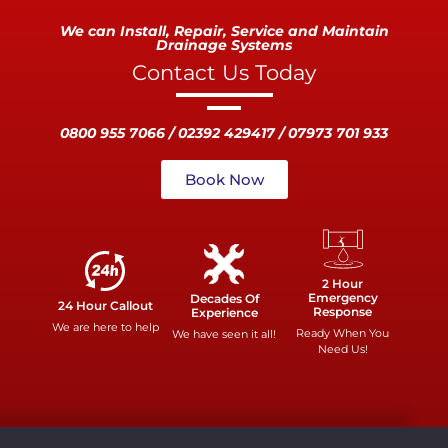
We can Install, Repair, Service and Maintain
Drainage Systems
Contact Us Today
0800 955 7066 / 02392 429417 / 07973 701 933
Book Now
2 Hour
Emergency
Decades Of
24 Hour Callout
Response
Experience
We are here to help
Ready When You
We have seen it all!
Need Us!