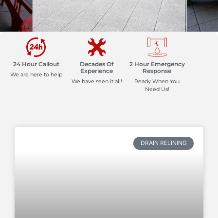
24 Hour Callout
Decades Of
2 Hour Emergency
Experience
Response
We are here to help
We have seen it all!
Ready When You
Need Us!
DRAIN RELINING