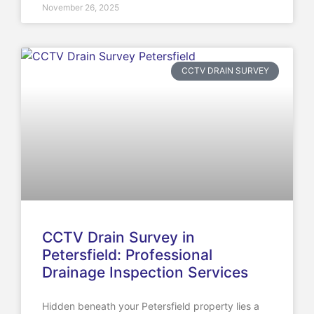
November 26, 2025
CCTV DRAIN SURVEY
CCTV Drain Survey in
Petersfield: Professional
Drainage Inspection Services
Hidden beneath your Petersfield property lies a