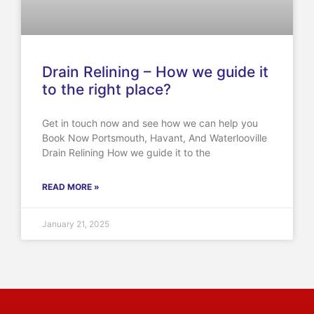
Drain Relining – How we guide it
to the right place?
Get in touch now and see how we can help you
Book Now Portsmouth, Havant, And Waterlooville
Drain Relining How we guide it to the
READ MORE »
January 21, 2025